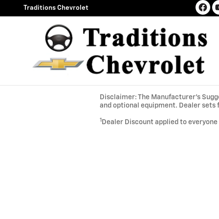
Skip to main content
Traditions Chevrolet
Disclaimer: The Manufacturer’s Sugges
and optional equipment. Dealer sets f
1
Dealer Discount applied to everyone