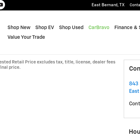
East Bernard
,
TX
Conta
Shop New
Shop EV
Shop Used
CarBravo
Finance & 
Value Your Trade
ted Retail Price excludes tax, title, license, dealer fees
inal price.
Con
843 
East
Cont
Hou