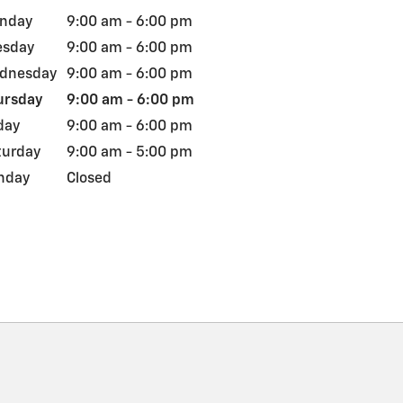
nday
9:00 am - 6:00 pm
esday
9:00 am - 6:00 pm
dnesday
9:00 am - 6:00 pm
ursday
9:00 am - 6:00 pm
day
9:00 am - 6:00 pm
turday
9:00 am - 5:00 pm
nday
Closed