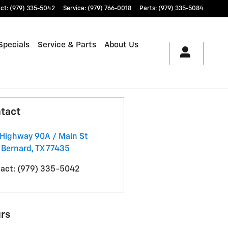
ct
:
(979) 335-5042
Service
:
(979) 766-0018
Parts
:
(979) 335-5084
Specials
Service & Parts
About Us
tact
Highway 90A / Main St
 Bernard
,
TX
77435
act
:
(979) 335-5042
rs