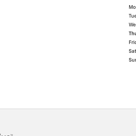
Mo
Tu
We
Th
Fri
Sa
Su