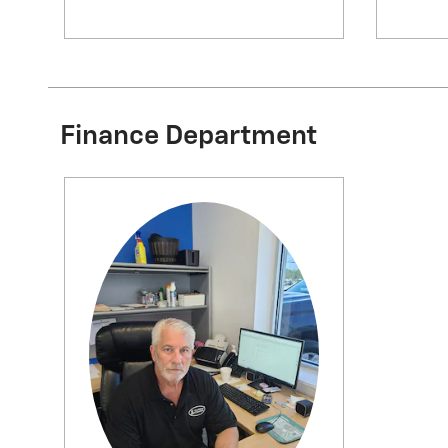
Finance Department