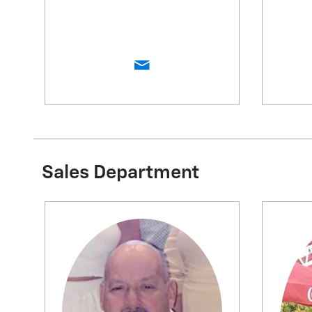
Sales Department