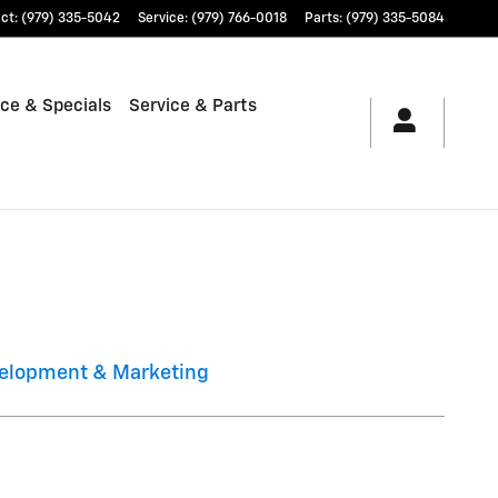
ct
:
(979) 335-5042
Service
:
(979) 766-0018
Parts
:
(979) 335-5084
ce & Specials
Service & Parts
elopment & Marketing