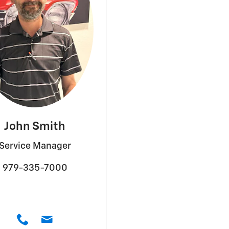
John Smith
Service Manager
979-335-7000