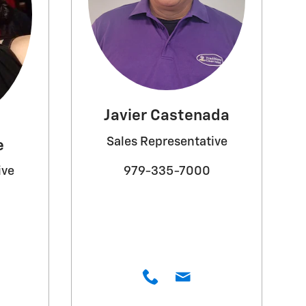
Javier Castenada
Sales Representative
e
979-335-7000
ive