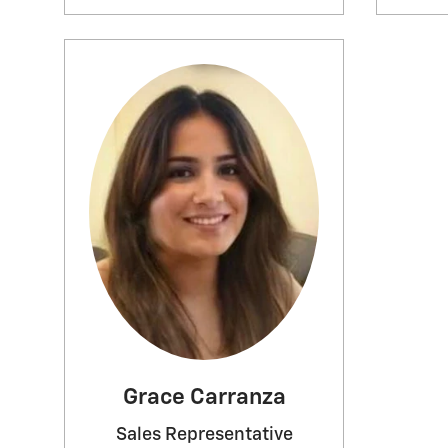
Grace Carranza
Sales Representative