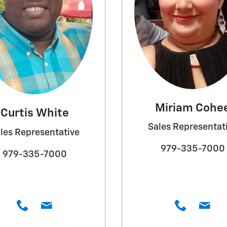
Miriam Cohe
Curtis White
Sales Representat
les Representative
979-335-7000
979-335-7000