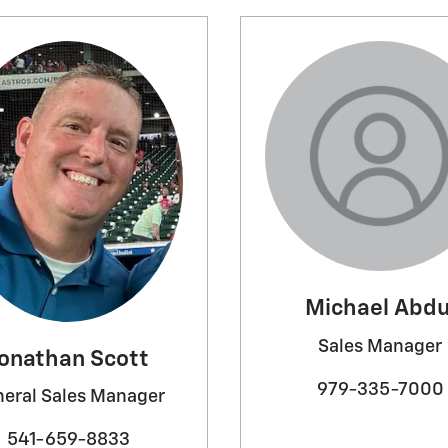
Michael Abdu
Sales Manager
onathan Scott
979-335-7000
eral Sales Manager
541-659-8833