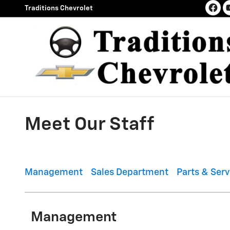
Skip to main content
Traditions Chevrolet
Meet Our Staff
Management
Sales Department
Parts & Ser
Management