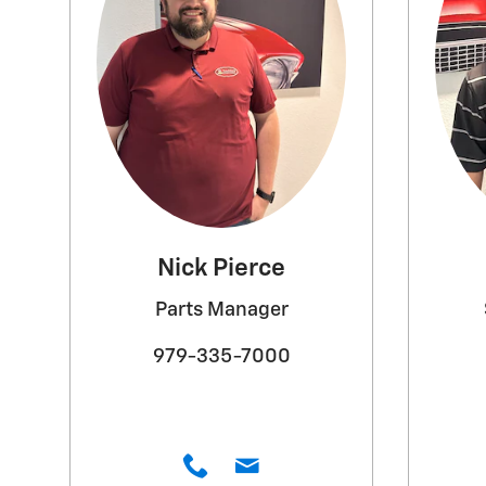
Nick Pierce
Parts Manager
979-335-7000