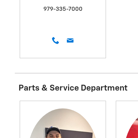
979-335-7000
Parts & Service Department