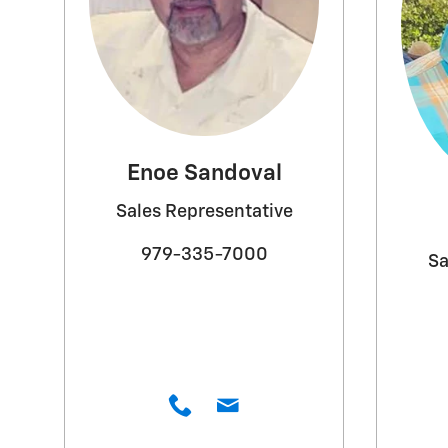
Enoe Sandoval
Sales Representative
979-335-7000
Sa