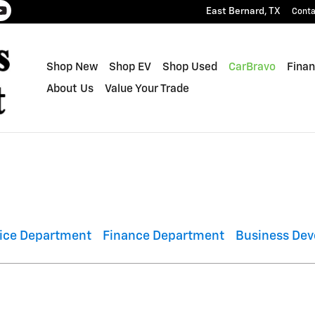
East Bernard
,
TX
Conta
Shop New
Shop EV
Shop Used
CarBravo
Finan
About Us
Value Your Trade
vice Department
Finance Department
Business Dev