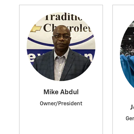
Mike Abdul
Owner/President
J
Gen