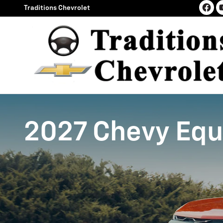
2027 Chevy Equinox
Skip to main content
Traditions Chevrolet
2027 Chevy Equ