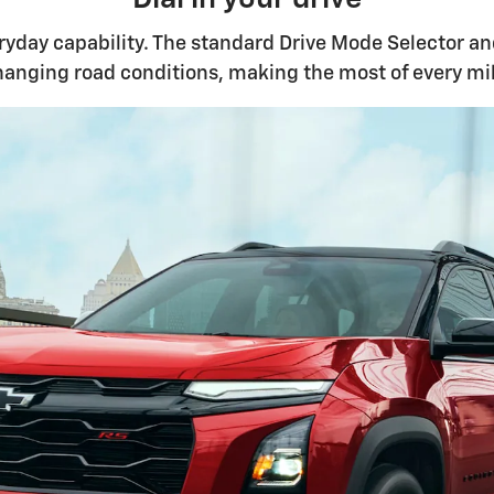
yday capability. The standard Drive Mode Selector and
hanging road conditions, making the most of every mil