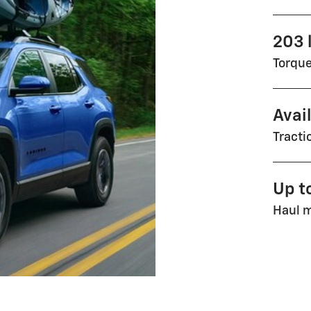
203 l
Torqu
Avai
Tract
Up t
Haul m