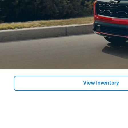
View Inventory