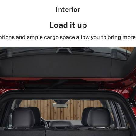
Interior
Load it up
ptions and ample cargo space allow you to bring more 