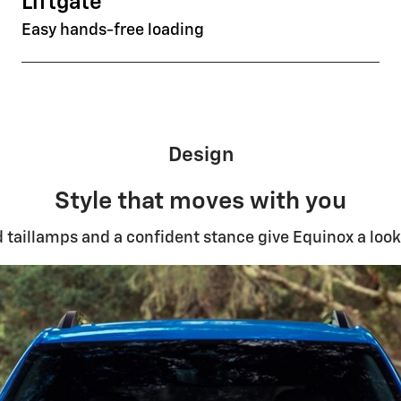
Liftgate
Easy hands-free loading
Design
Style that moves with you
ed taillamps and a confident stance give Equinox a look 