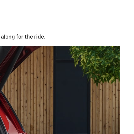
along for the ride.