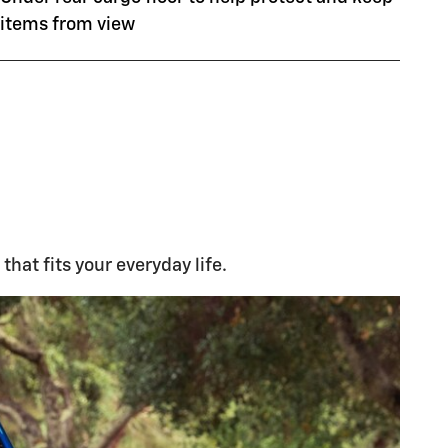
items from view
that fits your everyday life.