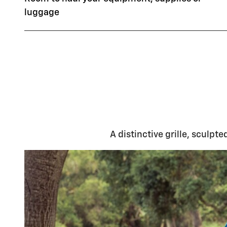
luggage
A distinctive grille, sculpt