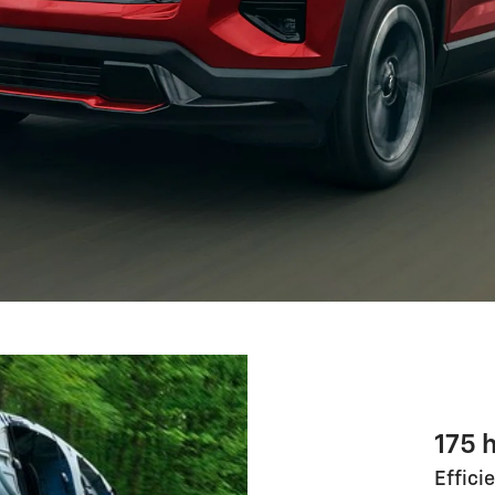
175 
Effici