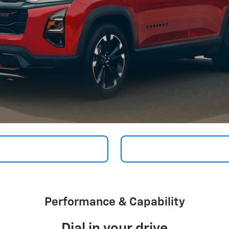
Performance & Capability
Dial in your drive