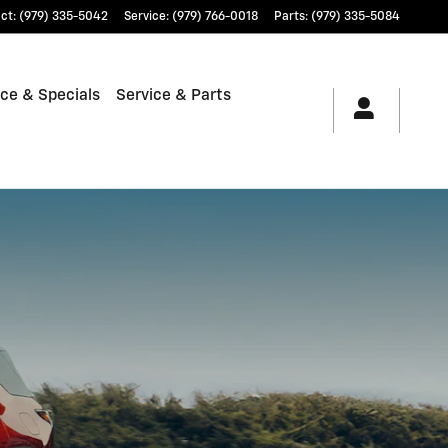
ct
:
(979) 335-5042
Service
:
(979) 766-0018
Parts
:
(979) 335-5084
ce & Specials
Service & Parts