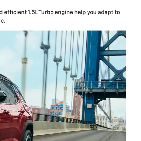
 efficient 1.5L Turbo engine help you adapt to
e.