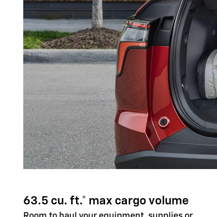
63.5 cu. ft.* max cargo volume
Room to haul your equipment, supplies or