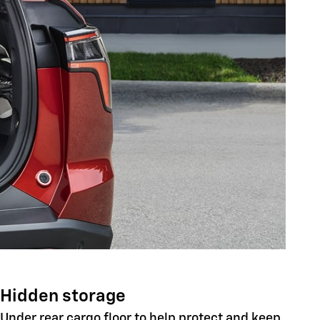
Hidden storage
Under rear cargo floor to help protect and keep