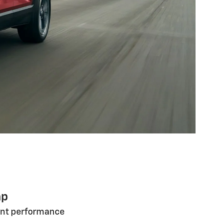
hp
ent performance