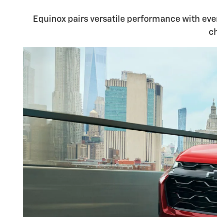
Equinox pairs versatile performance with ever
c