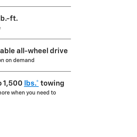
b.-ft.
e
lable all-wheel drive
ion on demand
o 1,500
lbs.*
towing
ore when you need to