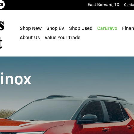
East Bernard
,
TX
Conta
Shop New
Shop EV
Shop Used
CarBravo
Finan
About Us
Value Your Trade
inox