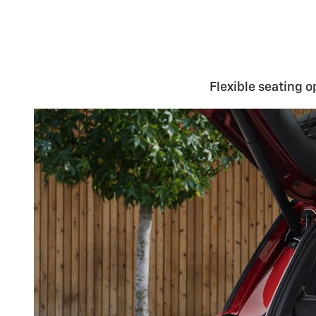
Flexible seating o