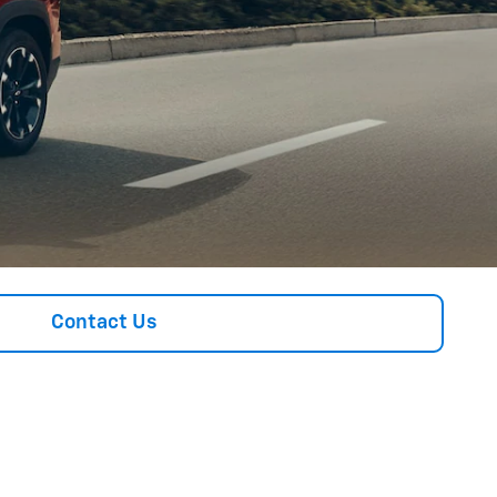
Contact Us