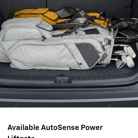
Available AutoSense Power