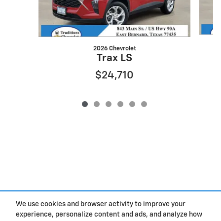
2026 Chevrolet
Trax LS
$24,710
We use cookies and browser activity to improve your
experience, personalize content and ads, and analyze how