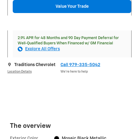
Value Your Trade
2.9% APR for 48 Months and 90 Day Payment Deferral for
Well-Qualified Buyers When Financed w/ GM Financial
Explore All Offers
Traditions Chevrolet
Call 979-335-5042
Location Details
We’re here to help
The overview
Exterior Color
Mosaic Black Metallic