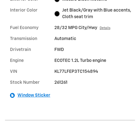
Interior Color
Jet Black/Gray with Blue accents,
Cloth seat trim
Fuel Economy
28/32 MPG City/Hwy
Details
Transmission
Automatic
Drivetrain
FWD
Engine
ECOTEC 1.2L Turbo engine
VIN
KL77LFEP3TC154894
Stock Number
261261
Window Sticker