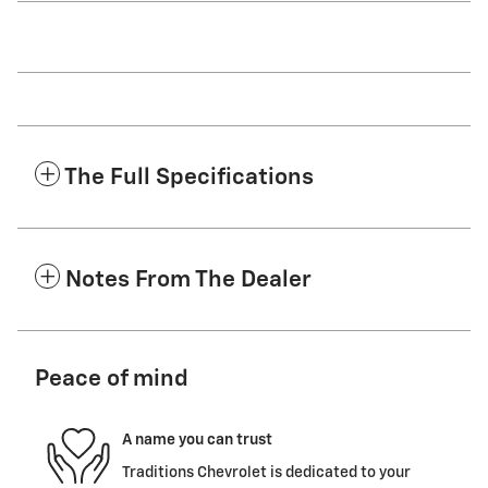
The Full Specifications
Notes From The Dealer
Peace of mind
A name you can trust
Traditions Chevrolet is dedicated to your