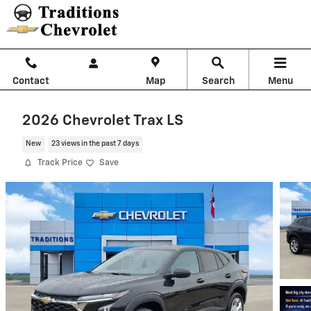
Skip to main content
Contact
Map
Search
Menu
2026 Chevrolet Trax LS
New
23 views in the past 7 days
Track Price
Save