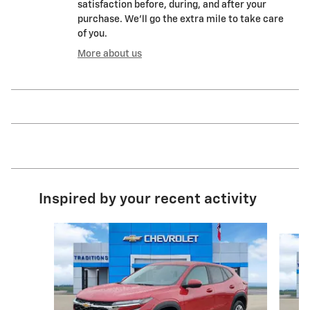
satisfaction before, during, and after your
purchase. We'll go the extra mile to take care
of you.
More about us
Inspired by your recent activity
Slide 1 of 6