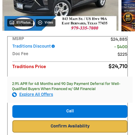
81 Photos
Video
MSRP
$24,885
Traditions Discount
- $400
Doc Fee
$225
$24,710
Traditions Price
2.9% APR for 48 Months and 90 Day Payment Deferral for Well-
Qualified Buyers When Financed w/ GM Financial
Explore All Offers
Call
Confirm Availability