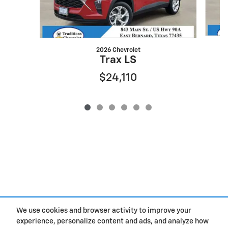
2026 Chevrolet
Trax LS
$24,110
We use cookies and browser activity to improve your
experience, personalize content and ads, and analyze how