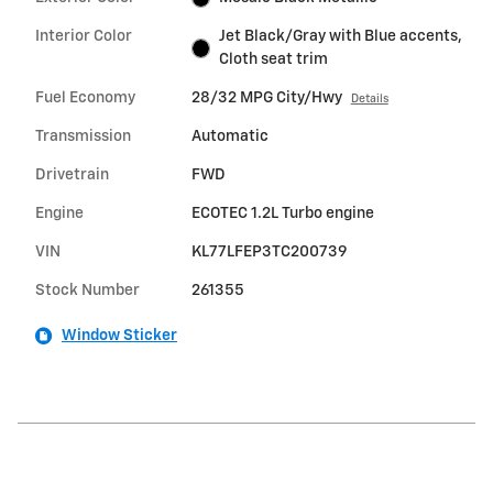
Interior Color
Jet Black/Gray with Blue accents,
Cloth seat trim
Fuel Economy
28/32 MPG City/Hwy
Details
Transmission
Automatic
Drivetrain
FWD
Engine
ECOTEC 1.2L Turbo engine
VIN
KL77LFEP3TC200739
Stock Number
261355
Window Sticker