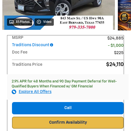
81 Photos
Video
MSRP
$24,885
Traditions Discount
- $1,000
Doc Fee
$225
$24,110
Traditions Price
2.9% APR for 48 Months and 90 Day Payment Deferral for Well-
Qualified Buyers When Financed w/ GM Financial
Explore All Offers
Call
Confirm Availability