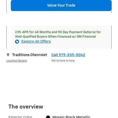
Value Your Trade
2.9% APR for 48 Months and 90 Day Payment Deferral for
Well-Qualified Buyers When Financed w/ GM Financial
Explore All Offers
Traditions Chevrolet
Call 979-335-5042
Location Details
We’re here to help
The overview
Exterior Color
Mosaic Black Metallic