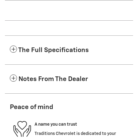
The Full Specifications
Notes From The Dealer
Peace of mind
A name you can trust
Traditions Chevrolet is dedicated to your