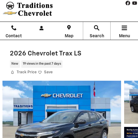
Skip to main content
Contact
Map
Search
Menu
2026 Chevrolet Trax LS
New
19 views in the past 7 days
Track Price
Save