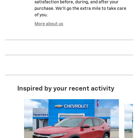
satisfaction before, during, and after your
purchase. We'll go the extra mile to take care
of you.
More about us
Inspired by your recent activity
Slide 1 of 6