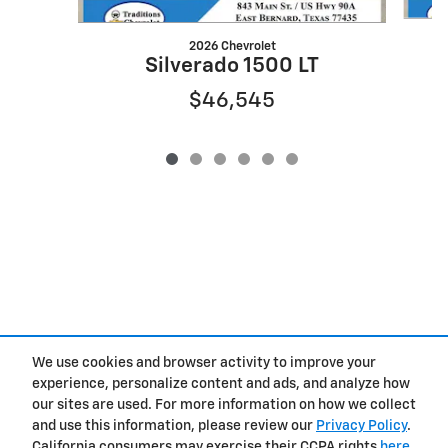
2026 Chevrolet
Silverado 1500 LT
$46,545
We use cookies and browser activity to improve your
experience, personalize content and ads, and analyze how
Privacy
our sites are used. For more information on how we collect
and use this information, please review our
Privacy Policy
.
California consumers may exercise their CCPA rights
here
.