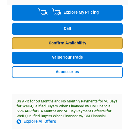
Explore My Pricing
Call
Confirm Availability
Value Your Trade
Accessories
0% APR for 60 Months and No Monthly Payments for 90 Days
for Well-Qualified Buyers When Financed w/ GM Financial
5.9% APR for 84 Months and 90 Day Payment Deferral for
Well-Qualified Buyers When Financed w/ GM Financial
Explore All Offers