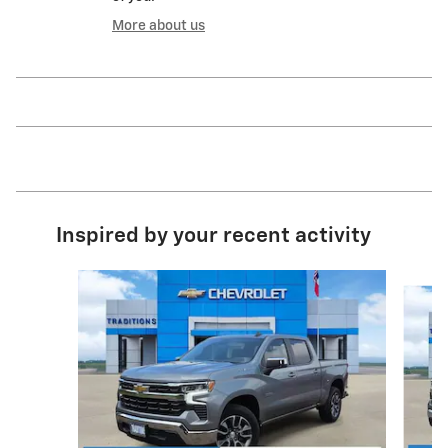
More about us
Inspired by your recent activity
Slide 1 of 6