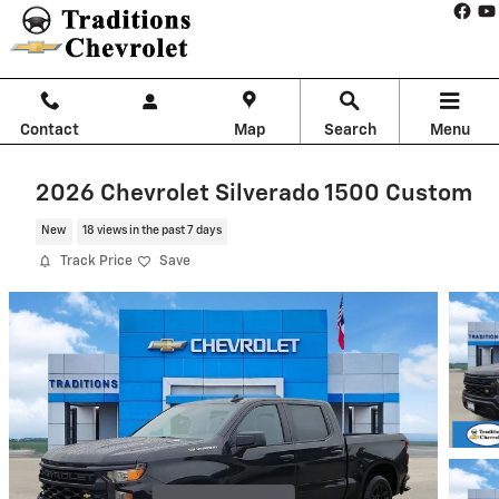
Skip to main content
Contact
Map
Search
Menu
2026 Chevrolet Silverado 1500 Custom
New
18 views in the past 7 days
Track Price
Save