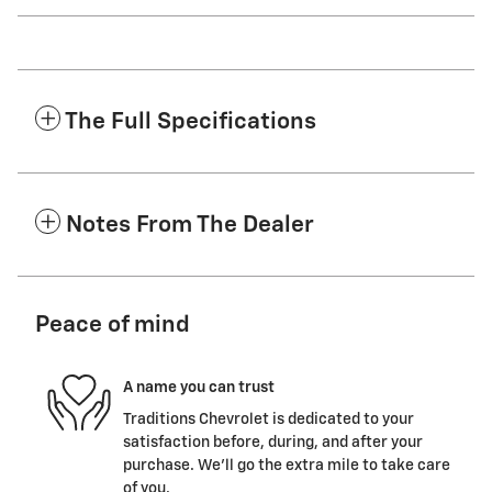
The Full Specifications
Notes From The Dealer
Peace of mind
A name you can trust
Traditions Chevrolet is dedicated to your
satisfaction before, during, and after your
purchase. We'll go the extra mile to take care
of you.