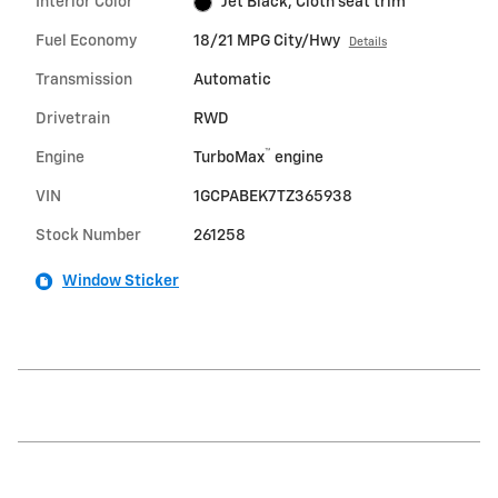
Interior Color
Jet Black, Cloth seat trim
Fuel Economy
18/21 MPG City/Hwy
Details
Transmission
Automatic
Drivetrain
RWD
™
Engine
TurboMax
engine
VIN
1GCPABEK7TZ365938
Stock Number
261258
Window Sticker