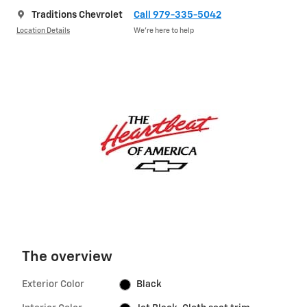
Traditions Chevrolet
Call 979-335-5042
Location Details
We’re here to help
The overview
Exterior Color
Black