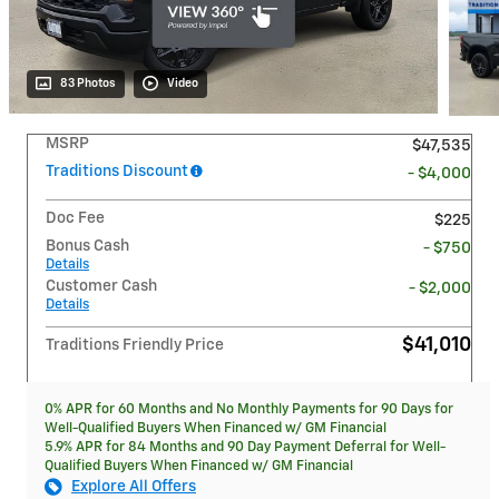
83 Photos
Video
MSRP
$47,535
Traditions Discount
- $4,000
Doc Fee
$225
Bonus Cash
- $750
Details
Customer Cash
- $2,000
Details
$41,010
Traditions Friendly Price
0% APR for 60 Months and No Monthly Payments for 90 Days for
Well-Qualified Buyers When Financed w/ GM Financial
5.9% APR for 84 Months and 90 Day Payment Deferral for Well-
Qualified Buyers When Financed w/ GM Financial
Explore All Offers