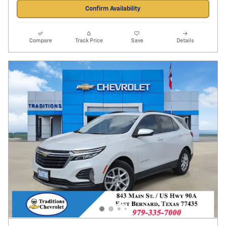
Confirm Availability
Compare
Track Price
Save
Details