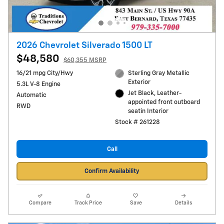
2026 Chevrolet Silverado 1500 LT
$48,580
$60,355 MSRP
16/21 mpg City/Hwy
Sterling Gray Metallic
Exterior
5.3L V-8 Engine
Jet Black, Leather-
Automatic
appointed front outboard
RWD
seatin Interior
Stock # 261228
Call
Confirm Availability
Compare
Track Price
Save
Details