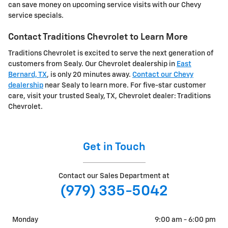
can save money on upcoming service visits with our Chevy
service specials.
Contact Traditions Chevrolet to Learn More
Traditions Chevrolet is excited to serve the next generation of
customers from Sealy. Our Chevrolet dealership in
East
Bernard, TX
, is only 20 minutes away.
Contact our Chevy
dealership
near Sealy to learn more. For five-star customer
care, visit your trusted Sealy, TX, Chevrolet dealer: Traditions
Chevrolet.
Get in Touch
Contact our Sales Department at
(979) 335-5042
Monday
9:00 am - 6:00 pm