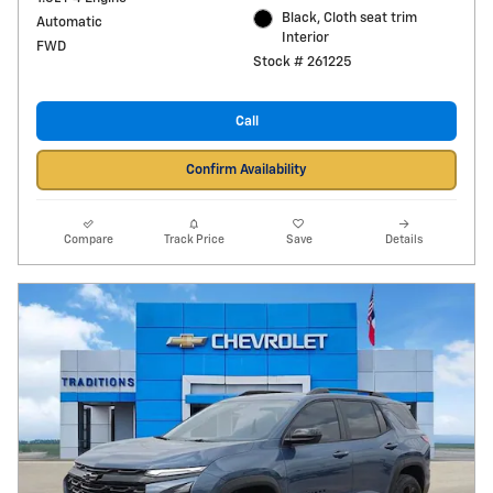
Black, Cloth seat trim
Automatic
Interior
FWD
Stock # 261225
Call
Confirm Availability
Compare
Track Price
Save
Details