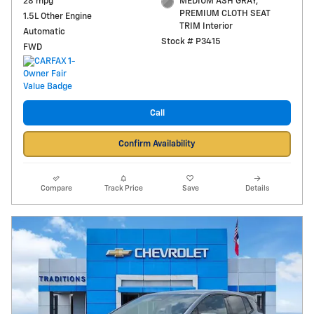
28 mpg
MEDIUM ASH GRAY,
PREMIUM CLOTH SEAT
1.5L Other Engine
TRIM Interior
Automatic
Stock # P3415
FWD
Call
Confirm Availability
Compare
Track Price
Save
Details