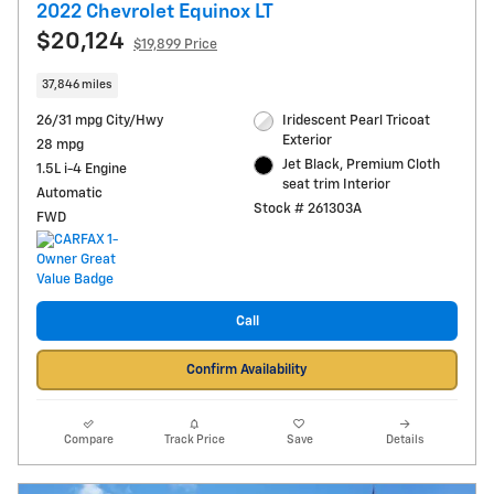
2022 Chevrolet Equinox LT
$20,124
$19,899 Price
37,846 miles
26/31 mpg City/Hwy
Iridescent Pearl Tricoat
Exterior
28 mpg
Jet Black, Premium Cloth
1.5L i-4 Engine
seat trim Interior
Automatic
Stock # 261303A
FWD
Call
Confirm Availability
Compare
Track Price
Save
Details