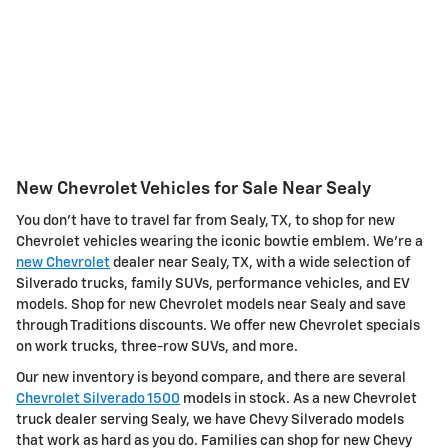
New Chevrolet Vehicles for Sale Near Sealy
You don't have to travel far from Sealy, TX, to shop for new
Chevrolet vehicles wearing the iconic bowtie emblem. We're a
new Chevrolet
dealer near Sealy, TX, with a wide selection of
Silverado trucks, family SUVs, performance vehicles, and EV
models. Shop for new Chevrolet models near Sealy and save
through Traditions discounts. We offer new Chevrolet specials
on work trucks, three-row SUVs, and more.
Our new inventory is beyond compare, and there are several
Chevrolet Silverado 1500
models in stock. As a new Chevrolet
truck dealer serving Sealy, we have Chevy Silverado models
that work as hard as you do. Families can shop for new Chevy