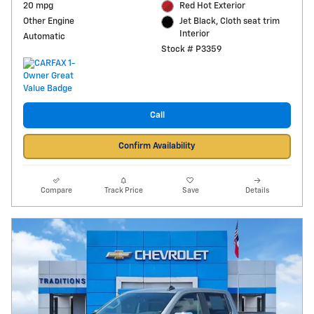
20 mpg
Red Hot Exterior
Other Engine
Jet Black, Cloth seat trim
Interior
Automatic
Stock # P3359
Call
Confirm Availability
Compare
Track Price
Save
Details