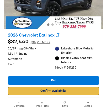
2026 Chevrolet Equinox LT
$32,440
$34,215 MSRP
26/29 mpg City/Hwy
Lakeshore Blue Metallic
Exterior
1.5L i-4 Engine
Black, Evotex seat trim
Automatic
Interior
FWD
Stock # 261236
Call
Confirm Availability
Compare
Track Price
Save
Details