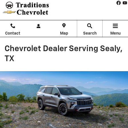
Skip to main content
Contact
Map
Search
Menu
Chevrolet Dealer Serving Sealy,
TX