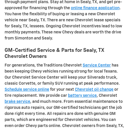
through payment plans. Stay at home in Sealy, TX, and get pre-
approved for financing through the
online finance application
.
You have the flexibility of buying or leasing a new Chevrolet
vehicle near Sealy, TX. There are new Chevrolet lease specials
for Sealy, TX, lessees. Ongoing Chevrolet incentives lead to low
monthly payments. These new Chevy deals are worth the drive
from Simonton and Sealy.
GM-Certified Service & Parts for Sealy, TX
Chevrolet Owners
For generations, the Traditions Chevrolet
Service Center
has
been keeping Chevy vehicles running strong for local Texans.
Our Chevrolet Service Center will keep your Silverado truck,
classic Corvette, or family SUV running at peak performance.
Schedule service online
for your next
Chevrolet oil change
or
tire replacement. We provide car
battery service
, Chevrolet
brake service
, and much more. From essential maintenance to
rigorous auto repairs, our GM-certified technicians get the job
done right every time. All repairs are done with genuine GM
parts, which are engineered for Chevrolet vehicles. You can
even order Chevy parts online. Chevrolet owners from Sealy, TX,