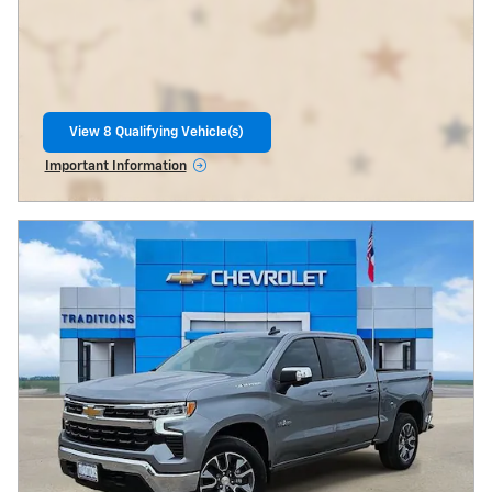
View 8 Qualifying Vehicle(s)
open in same tab
Important Information
Open Incentive Modal