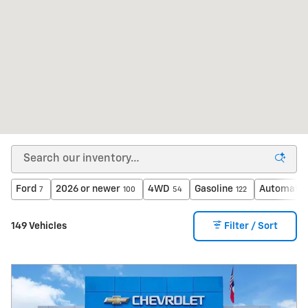
Ford
2026 or newer
4WD
Gasoline
Automatic
7
100
54
122
149 Vehicles
Filter / Sort