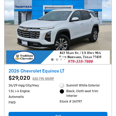
2026 Chevrolet Equinox LT
$29,020
$30,795 MSRP
26/29 mpg City/Hwy
Summit White Exterior
1.5L i-4 Engine
Black, Cloth seat trim
Interior
Automatic
Stock # 261197
FWD