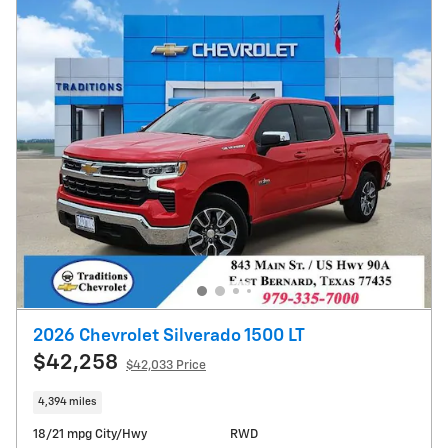
2026 Chevrolet Silverado 1500 LT
$42,258
$42,033 Price
4,394 miles
18/21 mpg City/Hwy
RWD