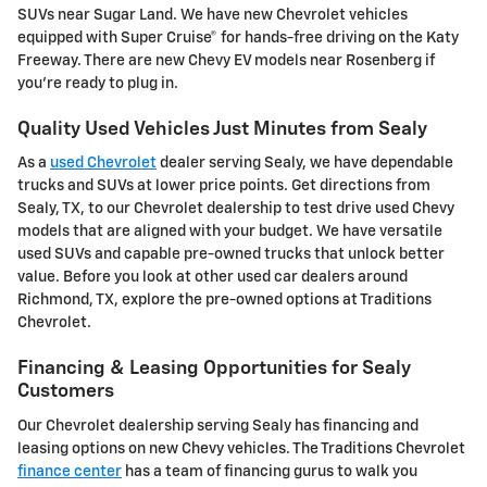
SUVs near Sugar Land. We have new Chevrolet vehicles
equipped with Super Cruise® for hands-free driving on the Katy
Freeway. There are new Chevy EV models near Rosenberg if
you're ready to plug in.
Quality Used Vehicles Just Minutes from Sealy
As a
used Chevrolet
dealer serving Sealy, we have dependable
trucks and SUVs at lower price points. Get directions from
Sealy, TX, to our Chevrolet dealership to test drive used Chevy
models that are aligned with your budget. We have versatile
used SUVs and capable pre-owned trucks that unlock better
value. Before you look at other used car dealers around
Richmond, TX, explore the pre-owned options at Traditions
Chevrolet.
Financing & Leasing Opportunities for Sealy
Customers
Our Chevrolet dealership serving Sealy has financing and
leasing options on new Chevy vehicles. The Traditions Chevrolet
finance center
has a team of financing gurus to walk you