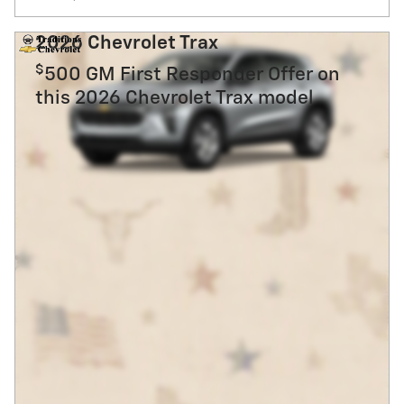
2026 Chevrolet Trax
$
500 GM First Responder Offer on
this 2026 Chevrolet Trax model