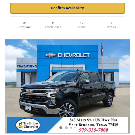
Confirm Availability
Compare
Track Price
Save
Details