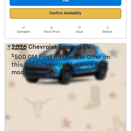
Call
Confirm Availability
Compare
Track Price
Save
Details
2026 Chevrolet Equinox EV
$
500 GM First Responder Offer on
this 2026 Chevrolet Equinox EV
model