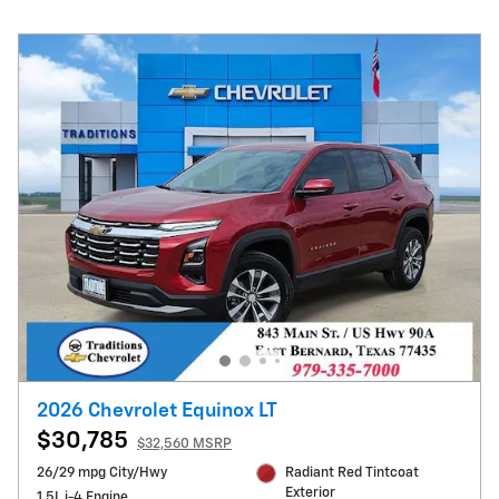
2026 Chevrolet Equinox LT
$30,785
$32,560 MSRP
26/29 mpg City/Hwy
Radiant Red Tintcoat
Exterior
1.5L i-4 Engine