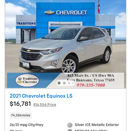
2021 Chevrolet Equinox LS
$16,781
$16,556 Price
74,506 miles
26/31 mpg City/Hwy
Silver ICE Metallic Exterior