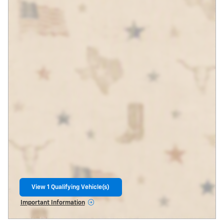
View 1 Qualifying Vehicle(s)
open in same tab
Important Information
Open Incentive Modal