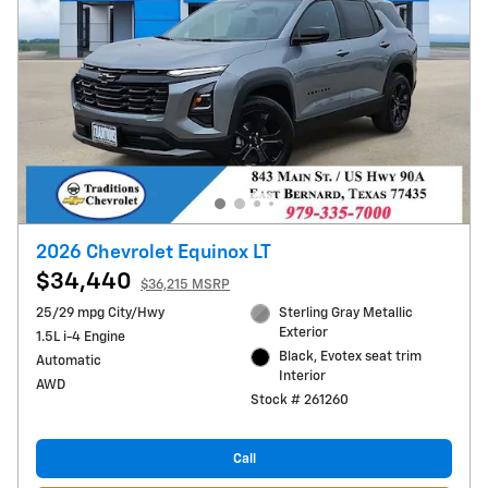
2026 Chevrolet Equinox LT
$34,440
$36,215 MSRP
25/29 mpg City/Hwy
Sterling Gray Metallic
Exterior
1.5L i-4 Engine
Black, Evotex seat trim
Automatic
Interior
AWD
Stock # 261260
Call