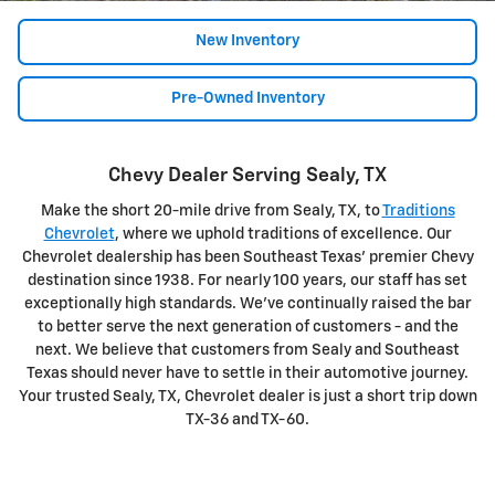
New Inventory
Pre-Owned Inventory
Chevy Dealer Serving Sealy, TX
Make the short 20-mile drive from Sealy, TX, to
Traditions
Chevrolet
, where we uphold traditions of excellence. Our
Chevrolet dealership has been Southeast Texas' premier Chevy
destination since 1938. For nearly 100 years, our staff has set
exceptionally high standards. We've continually raised the bar
to better serve the next generation of customers - and the
next. We believe that customers from Sealy and Southeast
Texas should never have to settle in their automotive journey.
Your trusted Sealy, TX, Chevrolet dealer is just a short trip down
TX-36 and TX-60.