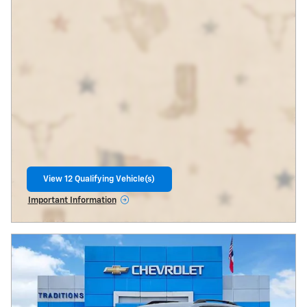
View 12 Qualifying Vehicle(s)
open in same tab
Important Information
Open Incentive Modal