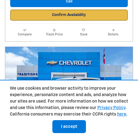
Call
Confirm Availability
Compare
Track Price
Save
Details
We use cookies and browser activity to improve your
experience, personalize content and ads, and analyze how
our sites are used. For more information on how we collect
and use this information, please review our
Privacy Policy
.
California consumers may exercise their CCPA rights
here
.
I accept