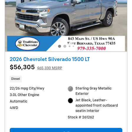
2026 Chevrolet Silverado 1500 LT
$56,305
$65,330 MSRP
Diesel
22/26 mpg City/Hwy
Sterling Gray Metallic
Exterior
3.0L Other Engine
Jet Black, Leather-
Automatic
appointed front outboard
4WD
seatin Interior
Stock # 261262