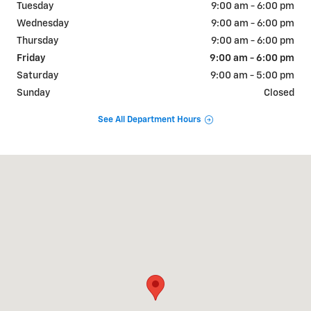
Tuesday
9:00 am - 6:00 pm
Wednesday
9:00 am - 6:00 pm
Thursday
9:00 am - 6:00 pm
Friday
9:00 am - 6:00 pm
Saturday
9:00 am - 5:00 pm
Sunday
Closed
See All Department Hours
Visit us at: 843 Highway 90A / Main St East Bernard, TX 77435