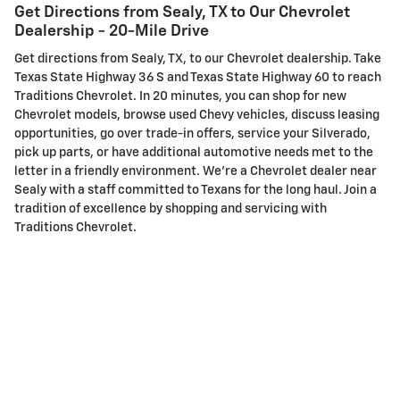
Get Directions from Sealy, TX to Our Chevrolet
Dealership - 20-Mile Drive
Get directions from Sealy, TX, to our Chevrolet dealership. Take
Texas State Highway 36 S and Texas State Highway 60 to reach
Traditions Chevrolet. In 20 minutes, you can shop for new
Chevrolet models, browse used Chevy vehicles, discuss leasing
opportunities, go over trade-in offers, service your Silverado,
pick up parts, or have additional automotive needs met to the
letter in a friendly environment. We're a Chevrolet dealer near
Sealy with a staff committed to Texans for the long haul. Join a
tradition of excellence by shopping and servicing with
Traditions Chevrolet.