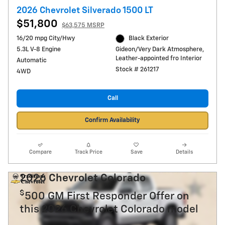
2026 Chevrolet Silverado 1500 LT
$51,800
$63,575 MSRP
16/20 mpg City/Hwy
Black Exterior
5.3L V-8 Engine
Gideon/Very Dark Atmosphere,
Leather-appointed fro Interior
Automatic
Stock # 261217
4WD
Call
Confirm Availability
Compare
Track Price
Save
Details
2026 Chevrolet Colorado
$
500 GM First Responder Offer on
this 2026 Chevrolet Colorado model