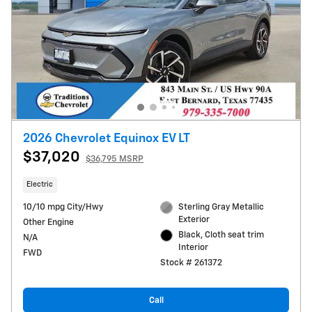
2026 Chevrolet Equinox EV LT
$37,020
$36,795 MSRP
Electric
10/10 mpg City/Hwy
Sterling Gray Metallic
Exterior
Other Engine
Black, Cloth seat trim
N/A
Interior
FWD
Stock # 261372
Call