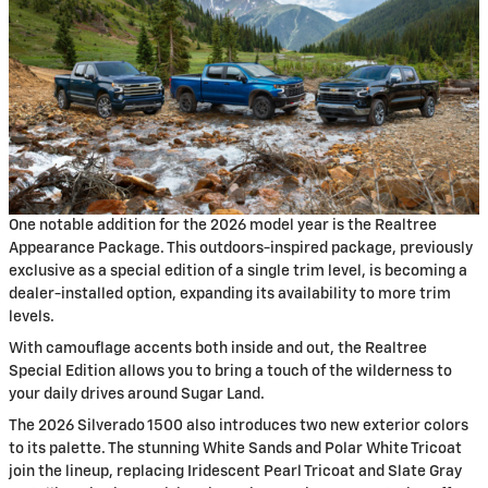
One notable addition for the 2026 model year is the Realtree
Appearance Package. This outdoors-inspired package, previously
exclusive as a special edition of a single trim level, is becoming a
dealer-installed option, expanding its availability to more trim
levels.
With camouflage accents both inside and out, the Realtree
Special Edition allows you to bring a touch of the wilderness to
your daily drives around Sugar Land.
The 2026 Silverado 1500 also introduces two new exterior colors
to its palette. The stunning White Sands and Polar White Tricoat
join the lineup, replacing Iridescent Pearl Tricoat and Slate Gray