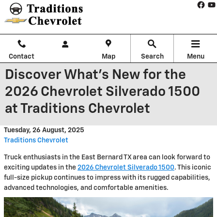
Skip to main content
Contact
Map
Search
Menu
Discover What's New for the
2026 Chevrolet Silverado 1500
at Traditions Chevrolet
Tuesday, 26 August, 2025
Traditions Chevrolet
Truck enthusiasts in the East Bernard TX area can look forward to
exciting updates in the
2026 Chevrolet Silverado 1500
. This iconic
full-size pickup continues to impress with its rugged capabilities,
advanced technologies, and comfortable amenities.