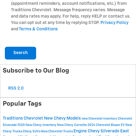
(appointment reminders, account notifications, etc.) from
Traditions Chevrolet. Message frequency varies. Message
and data rates may apply. For help, reply HELP or contact us.
You can opt out at any time by replying STOP.
Privacy Policy
and
Terms & Conditions
Search
Subscribe to Our Blog
RSS 2.0
Popular Tags
Traditions Chevrolet
New Chevy Models
new Chevrolet inventory
Chevrolet
Silverado 1500
New Chevy Inventory
New Chevy Corvette
2024 Chevrolet Blazer EV
New
Engine
Chevy Silverado East
Chevy Trucks
Chevy SUVs
New Chevrolet Trucks