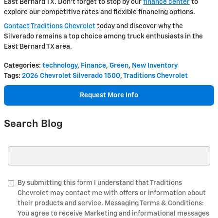
East Bernard TX. Don't forget to stop by our
finance center
to
explore our competitive rates and flexible financing options.
Contact Traditions Chevrolet
today and discover why the
Silverado remains a top choice among truck enthusiasts in the
East Bernard TX area.
Categories
:
technology
,
Finance
,
Green
,
New Inventory
Tags
:
2026 Chevrolet Silverado 1500
,
Traditions Chevrolet
Request More Info
Search Blog
Search Blog
By submitting this form I understand that Traditions
Chevrolet may contact me with offers or information about
their products and service. Messaging Terms & Conditions:
You agree to receive Marketing and informational messages