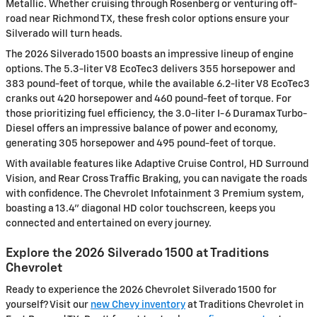
Metallic. Whether cruising through Rosenberg or venturing off-
road near Richmond TX, these fresh color options ensure your
Silverado will turn heads.
The 2026 Silverado 1500 boasts an impressive lineup of engine
options. The 5.3-liter V8 EcoTec3 delivers 355 horsepower and
383 pound-feet of torque, while the available 6.2-liter V8 EcoTec3
cranks out 420 horsepower and 460 pound-feet of torque. For
those prioritizing fuel efficiency, the 3.0-liter I-6 Duramax Turbo-
Diesel offers an impressive balance of power and economy,
generating 305 horsepower and 495 pound-feet of torque.
With available features like Adaptive Cruise Control, HD Surround
Vision, and Rear Cross Traffic Braking, you can navigate the roads
with confidence. The Chevrolet Infotainment 3 Premium system,
boasting a 13.4" diagonal HD color touchscreen, keeps you
connected and entertained on every journey.
Explore the 2026 Silverado 1500 at Traditions
Chevrolet
Ready to experience the 2026 Chevrolet Silverado 1500 for
yourself? Visit our
new Chevy inventory
at Traditions Chevrolet in