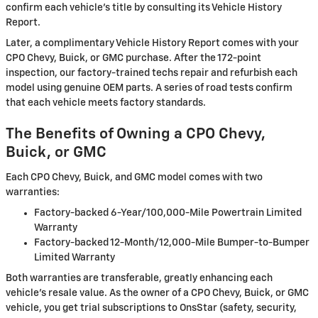
confirm each vehicle's title by consulting its Vehicle History
Report.
Later, a complimentary Vehicle History Report comes with your
CPO Chevy, Buick, or GMC purchase. After the 172-point
inspection, our factory-trained techs repair and refurbish each
model using genuine OEM parts. A series of road tests confirm
that each vehicle meets factory standards.
The Benefits of Owning a CPO Chevy,
Buick, or GMC
Each CPO Chevy, Buick, and GMC model comes with two
warranties:
Factory-backed 6-Year/100,000-Mile Powertrain Limited
Warranty
Factory-backed 12-Month/12,000-Mile Bumper-to-Bumper
Limited Warranty
Both warranties are transferable, greatly enhancing each
vehicle's resale value. As the owner of a CPO Chevy, Buick, or GMC
vehicle, you get trial subscriptions to OnsStar (safety, security,