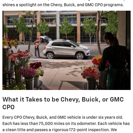
shines a spotlight on the Chevy, Buick, and GMC CPO programs.
What it Takes to be Chevy, Buick, or GMC
CPO
Every CPO Chevy, Buick, and GMC vehicle is under six years old.
Each has less than 75,000 miles on its odometer. Each vehicle has
a clean title and passes a rigorous 172-point inspection. We