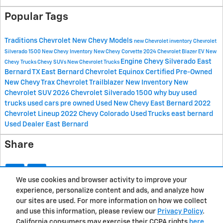
Popular Tags
Traditions Chevrolet
New Chevy Models
new Chevrolet inventory
Chevrolet
Silverado 1500
New Chevy Inventory
New Chevy Corvette
2024 Chevrolet Blazer EV
New
Engine
Chevy Silverado East
Chevy Trucks
Chevy SUVs
New Chevrolet Trucks
Bernard
TX
East Bernard
Chevrolet Equinox
Certified Pre-Owned
New Chevy Trax
Chevrolet Trailblazer
New Inventory
New
Chevrolet SUV
2026 Chevrolet Silverado 1500
why buy used
trucks
used cars
pre owned
Used
New Chevy East Bernard
2022
Chevrolet Lineup
2022 Chevy Colorado
Used Trucks east bernard
Used Dealer East Bernard
Share
We use cookies and browser activity to improve your
experience, personalize content and ads, and analyze how
Privacy
our sites are used. For more information on how we collect
and use this information, please review our
Privacy Policy
.
California consumers may exercise their CCPA rights
here
.