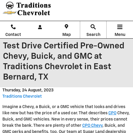
Skip to main content
Contact
Map
Search
Menu
Test Drive Certified Pre-Owned
Chevy, Buick, and GMC at
Traditions Chevrolet in East
Bernard, TX
Thursday, 24 August, 2023
Traditions Chevrolet
Imagine a Chevy, a Buick, or a GMC vehicle that looks and drives
like new but has the price of a used car. That describes
CPO
Chevy,
Buick, and GMC vehicles. New in every sense, their prices cannot
break the bank. There are plenty of other
CPO Chevy
, Buick, and
GMC perks and benefits, too. Our team at Sugar Land dealership