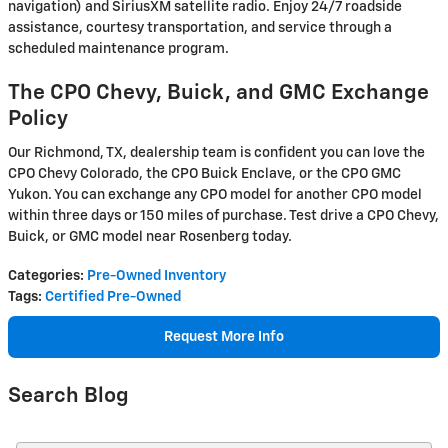
navigation) and SiriusXM satellite radio. Enjoy 24/7 roadside
assistance, courtesy transportation, and service through a
scheduled maintenance program.
The CPO Chevy, Buick, and GMC Exchange
Policy
Our Richmond, TX, dealership team is confident you can love the
CPO Chevy Colorado, the CPO Buick Enclave, or the CPO GMC
Yukon. You can exchange any CPO model for another CPO model
within three days or 150 miles of purchase. Test drive a CPO Chevy,
Buick, or GMC model near Rosenberg today.
Categories
:
Pre-Owned Inventory
Tags
:
Certified Pre-Owned
Request More Info
Search Blog