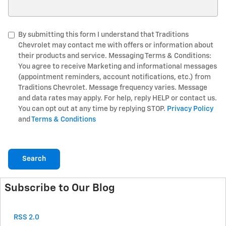
Search Blog
By submitting this form I understand that Traditions
Chevrolet may contact me with offers or information about
their products and service. Messaging Terms & Conditions:
You agree to receive Marketing and informational messages
(appointment reminders, account notifications, etc.) from
Traditions Chevrolet. Message frequency varies. Message
and data rates may apply. For help, reply HELP or contact us.
You can opt out at any time by replying STOP.
Privacy Policy
and
Terms & Conditions
Search
Subscribe to Our Blog
RSS 2.0