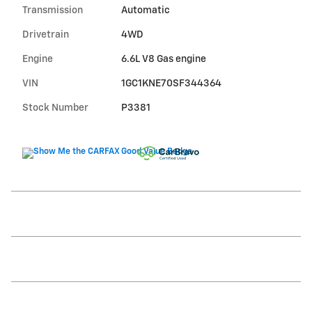
Transmission
Automatic
Drivetrain
4WD
Engine
6.6L V8 Gas engine
VIN
1GC1KNE70SF344364
Stock Number
P3381