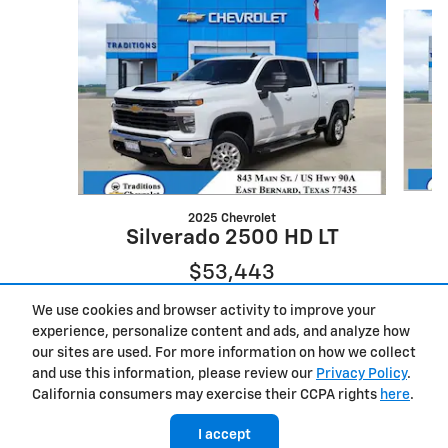
Slide 1 of 6
2025 Chevrolet
Silverado 2500 HD LT
$53,443
We use cookies and browser activity to improve your
experience, personalize content and ads, and analyze how
our sites are used. For more information on how we collect
and use this information, please review our
Privacy Policy
.
California consumers may exercise their CCPA rights
here
.
I accept