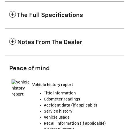
The Full Specifications
Notes From The Dealer
Peace of mind
Vehicle history report
Title information
Odometer readings
Accident data (if applicable)
Service history
Vehicle usage
Recall information (if applicable)