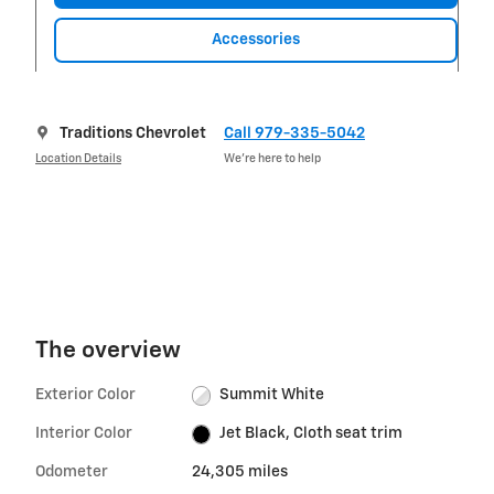
Accessories
Traditions Chevrolet
Call 979-335-5042
Location Details
We’re here to help
The overview
Exterior Color
Summit White
Interior Color
Jet Black, Cloth seat trim
Odometer
24,305 miles