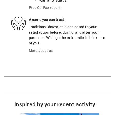
Warranty status
Free CarFax report
A name you can trust
Traditions Chevrolet is dedicated to your
satisfaction before, during, and after your
purchase. We'll go the extra mile to take care
of you.
More about us
Inspired by your recent activity