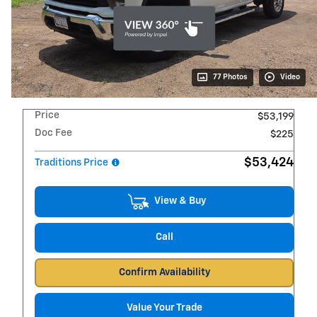
77 Photos
Video
Price
$53,199
Doc Fee
$225
$53,424
Traditions Price
View & Buy
Call
Confirm Availability
Value Your Trade