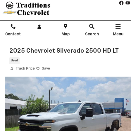
Skip to main content
Contact
Map
Search
Menu
2025 Chevrolet Silverado 2500 HD LT
Used
Track Price
Save