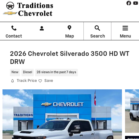
Skip to main content
Contact
Map
Search
Menu
2026 Chevrolet Silverado 3500 HD WT
DRW
New
Diesel
28 views in the past 7 days
Track Price
Save