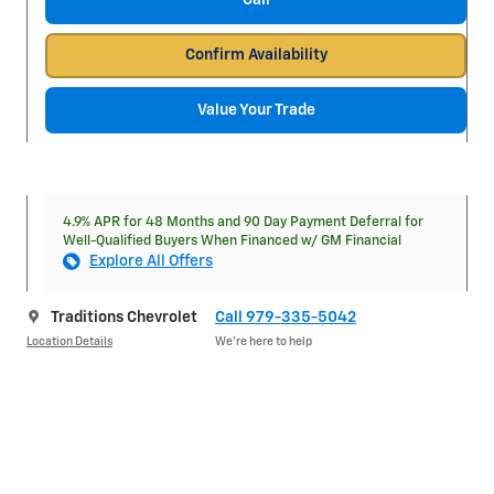
Call
Confirm Availability
Value Your Trade
4.9% APR for 48 Months and 90 Day Payment Deferral for
Well-Qualified Buyers When Financed w/ GM Financial
Explore All Offers
Traditions Chevrolet
Call 979-335-5042
Location Details
We’re here to help