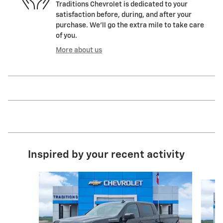
Traditions Chevrolet is dedicated to your
satisfaction before, during, and after your
purchase. We'll go the extra mile to take care
of you.
More about us
Inspired by your recent activity
Slide 1 of 6