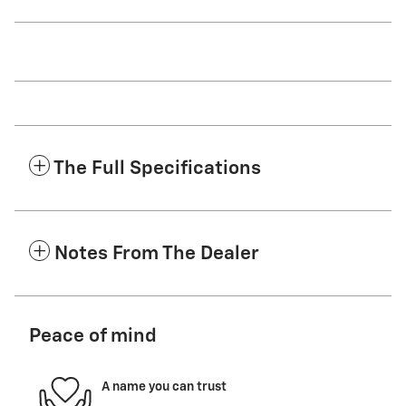
The Full Specifications
Notes From The Dealer
Peace of mind
A name you can trust