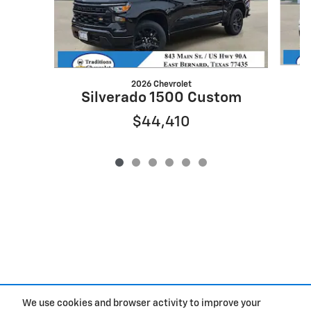
2026 Chevrolet
Silverado 1500 Custom
$44,410
We use cookies and browser activity to improve your