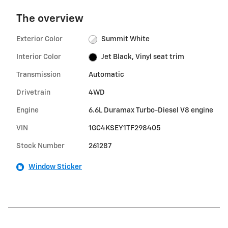
The overview
Exterior Color
Summit White
Interior Color
Jet Black, Vinyl seat trim
Transmission
Automatic
Drivetrain
4WD
Engine
6.6L Duramax Turbo-Diesel V8 engine
VIN
1GC4KSEY1TF298405
Stock Number
261287
Window Sticker