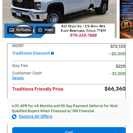
82 Photos
Video
MSRP
$72,135
Traditions Discount
- $5,000
Doc Fee
$225
Customer Cash
- $1,000
Details
$66,360
Traditions Friendly Price
4.9% APR for 48 Months and 90 Day Payment Deferral for Well-
Qualified Buyers When Financed w/ GM Financial
Explore All Offers