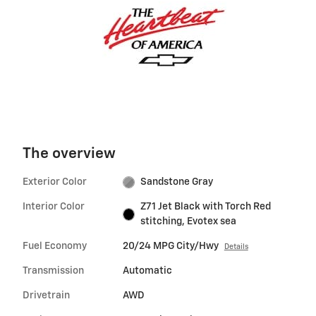
The overview
Exterior Color
Sandstone Gray
Interior Color
Z71 Jet Black with Torch Red
stitching, Evotex sea
Fuel Economy
20/24 MPG City/Hwy
Details
Transmission
Automatic
Drivetrain
AWD