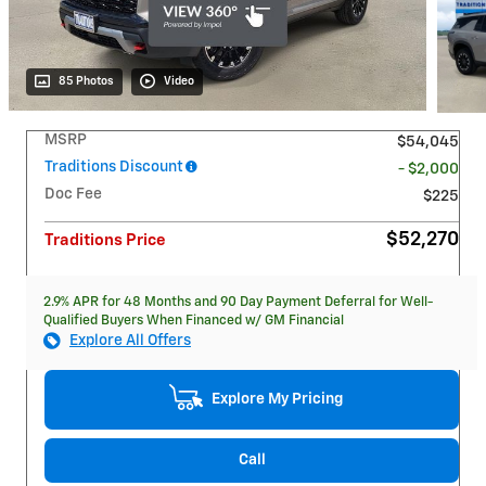
85 Photos
Video
MSRP
$54,045
Traditions Discount
- $2,000
Doc Fee
$225
$52,270
Traditions Price
2.9% APR for 48 Months and 90 Day Payment Deferral for Well-
Qualified Buyers When Financed w/ GM Financial
Explore All Offers
Explore My Pricing
Call