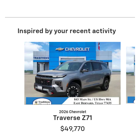
Inspired by your recent activity
Slide 1 of 6
2026 Chevrolet
Traverse Z71
$49,770