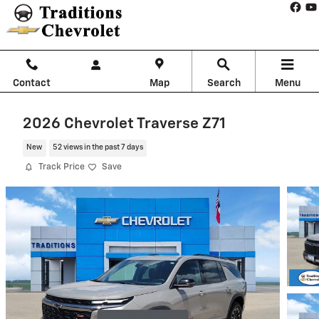
Skip to main content
Contact
Map
Search
Menu
2026 Chevrolet Traverse Z71
New
52 views in the past 7 days
Track Price
Save