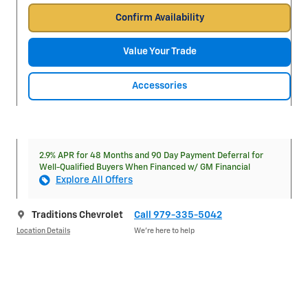
Confirm Availability
Value Your Trade
Accessories
2.9% APR for 48 Months and 90 Day Payment Deferral for
Well-Qualified Buyers When Financed w/ GM Financial
Explore All Offers
Traditions Chevrolet
Call 979-335-5042
Location Details
We’re here to help