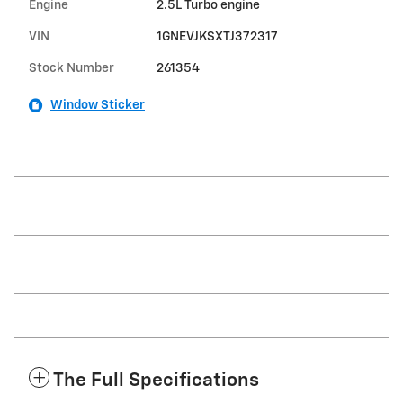
Engine
2.5L Turbo engine
VIN
1GNEVJKSXTJ372317
Stock Number
261354
Window Sticker
The Full Specifications