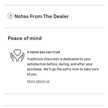
Notes From The Dealer
Peace of mind
A name you can trust
Traditions Chevrolet is dedicated to your
satisfaction before, during, and after your
purchase. We'll go the extra mile to take care
of you.
More about us