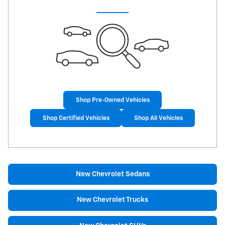
Shop Pre-Owned Vehicles
Shop Certified Vehicles
Shop All Vehicles
New Chevrolet Sedans
New Chevrolet Trucks