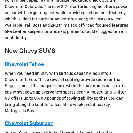
For nimble capability in a midsize package, check out the
Chevrolet Colorado. The new 2.7-liter turbo engine offers power
on par with larger engines while providing enhanced efficiency,
which is ideal for outdoor adventures along the Brazos River.
Available Trail Boss and ZR2 trims add off-road focused features
like beefier suspension and skid plates to tackle rugged terrain
confidently.
New Chevy SUVS
Chevrolet Tahoe
When you need an SUV with serious capacity, hop into a
Chevrolet Tahoe. Three rows of seating provide room for the
Sugar Land Little League team, while the cavernous cargo area
easily swallows up everyone's sports gear. A muscular 5.3-liter
V8 offers up to 8,400 pounds of towing ability so that you can
bring along the boat for a fun-filled weekend at nearby
Matagorda Bay.
Chevrolet Suburban
You can't go wrong with the Chevrolet Suburban for the