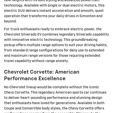
new heights with its bold styling and advanced powertrain
technology. Available with single or dual electric motors, this
electric SUV delivers instant acceleration and smooth, quiet
operation that transforms your daily drives in Simonton and
beyond.
For truck enthusiasts ready to embrace electric power, the
Chevrolet Silverado EV combines legendary Silverado capability
with innovative electric technology. This groundbreaking
pickup offers multiple range options to suit your driving habits,
from standard range configurations for daily use to extended
and maximum range versions for those requiring extended
travel capability without range anxiety.
Chevrolet Corvette: American
Performance Excellence
No Chevrolet lineup would be complete without the iconic
Chevy Corvette. This legendary American sports car continues
to deliver heart-pounding performance and stunning design
that enthusiasts have loved for generations. Available in both
Coupe and Convertible body styles, the Chevy Corvette offers