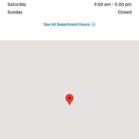
Saturday
9:00 am - 5:00 pm
Sunday
Closed
See All Department Hours
Visit us at: 843 Highway 90A / Main St East Bernard, TX 77435