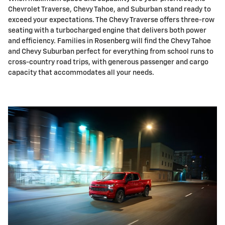
Chevrolet Traverse, Chevy Tahoe, and Suburban stand ready to
exceed your expectations. The Chevy Traverse offers three-row
seating with a turbocharged engine that delivers both power
and efficiency. Families in Rosenberg will find the Chevy Tahoe
and Chevy Suburban perfect for everything from school runs to
cross-country road trips, with generous passenger and cargo
capacity that accommodates all your needs.