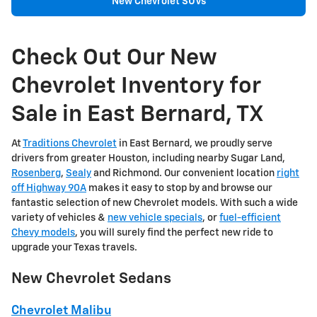
New Chevrolet SUVs
Check Out Our New
Chevrolet Inventory for
Sale in East Bernard, TX
At
Traditions Chevrolet
in East Bernard, we proudly serve
drivers from greater Houston, including nearby Sugar Land,
Rosenberg
,
Sealy
and Richmond. Our convenient location
right
off Highway 90A
makes it easy to stop by and browse our
fantastic selection of new Chevrolet models. With such a wide
variety of vehicles &
new vehicle specials
, or
fuel-efficient
Chevy models
, you will surely find the perfect new ride to
upgrade your Texas travels.
New Chevrolet Sedans
Chevrolet Malibu