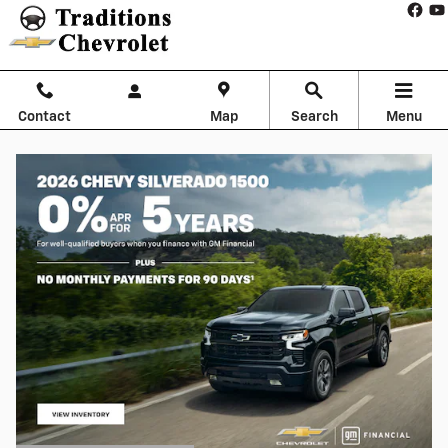
Skip to main content
Contact
Map
Search
Menu