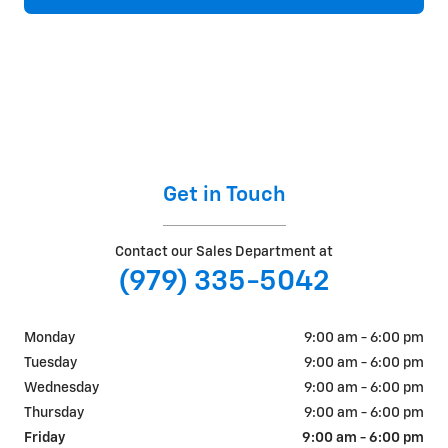
Get in Touch
Contact our Sales Department at
(979) 335-5042
Monday
9:00 am - 6:00 pm
Tuesday
9:00 am - 6:00 pm
Wednesday
9:00 am - 6:00 pm
Thursday
9:00 am - 6:00 pm
Friday
9:00 am - 6:00 pm