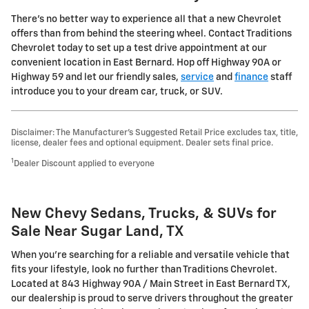
There's no better way to experience all that a new Chevrolet
offers than from behind the steering wheel. Contact Traditions
Chevrolet today to set up a test drive appointment at our
convenient location in East Bernard. Hop off Highway 90A or
Highway 59 and let our friendly sales,
service
and
finance
staff
introduce you to your dream car, truck, or SUV.
Disclaimer: The Manufacturer’s Suggested Retail Price excludes tax, title,
license, dealer fees and optional equipment. Dealer sets final price.
1
Dealer Discount applied to everyone
New Chevy Sedans, Trucks, & SUVs for
Sale Near Sugar Land, TX
When you're searching for a reliable and versatile vehicle that
fits your lifestyle, look no further than Traditions Chevrolet.
Located at 843 Highway 90A / Main Street in East Bernard TX,
our dealership is proud to serve drivers throughout the greater