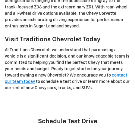
configurations ranging from the accessible Stingray to the
track-focused Z06 and the extraordinary ZR1. With rear-wheel
and all-wheel drive options available, the Chevy Corvette
provides an exhilarating driving experience for performance
enthusiasts in Sugar Land and beyond.
Visit Traditions Chevrolet Today
At Traditions Chevrolet, we understand that purchasing a
vehicle is a significant decision, and our knowledgeable team is
committed to helping you find the perfect Chevy that meets
your needs and budget. Ready to get started on your journey
toward owning a new Chevrolet? We encourage you to
contact
our team today
to schedule a test drive or learn more about our
current of new Chevy cars, trucks, and SUVs.
Schedule Test Drive