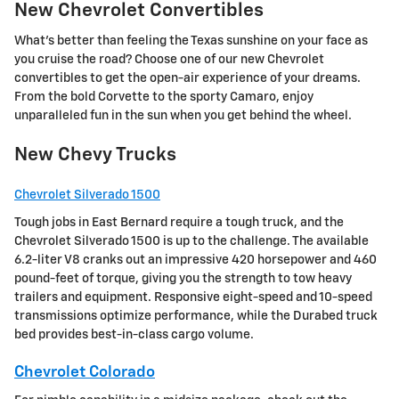
New Chevrolet Convertibles
What's better than feeling the Texas sunshine on your face as
you cruise the road? Choose one of our new Chevrolet
convertibles to get the open-air experience of your dreams.
From the bold Corvette to the sporty Camaro, enjoy
unparalleled fun in the sun when you get behind the wheel.
New Chevy Trucks
Chevrolet Silverado 1500
Tough jobs in East Bernard require a tough truck, and the
Chevrolet Silverado 1500 is up to the challenge. The available
6.2-liter V8 cranks out an impressive 420 horsepower and 460
pound-feet of torque, giving you the strength to tow heavy
trailers and equipment. Responsive eight-speed and 10-speed
transmissions optimize performance, while the Durabed truck
bed provides best-in-class cargo volume.
Chevrolet Colorado