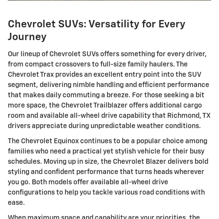
Chevrolet SUVs: Versatility for Every
Journey
Our lineup of Chevrolet SUVs offers something for every driver,
from compact crossovers to full-size family haulers. The
Chevrolet Trax provides an excellent entry point into the SUV
segment, delivering nimble handling and efficient performance
that makes daily commuting a breeze. For those seeking a bit
more space, the Chevrolet Trailblazer offers additional cargo
room and available all-wheel drive capability that Richmond, TX
drivers appreciate during unpredictable weather conditions.
The Chevrolet Equinox continues to be a popular choice among
families who need a practical yet stylish vehicle for their busy
schedules. Moving up in size, the Chevrolet Blazer delivers bold
styling and confident performance that turns heads wherever
you go. Both models offer available all-wheel drive
configurations to help you tackle various road conditions with
ease.
When maximum space and capability are your priorities, the