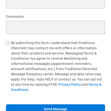
Comments
By submitting this form I understand that Traditions
Chevrolet may contact me with offers or information
about their products and service. Messaging Terms &
Conditions: You agree to receive Marketing and
informational messages (appointment reminders,
account notifications, etc.) from Traditions Chevrolet.
Message frequency varies. Message and data rates may
apply. For help, reply HELP or contact us. You can opt out
at any time by replying STOP.
Privacy Policy
and
Terms &
Conditions
Send Message