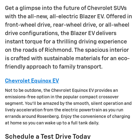
Get a glimpse into the future of Chevrolet SUVs
with the all-new, all-electric Blazer EV. Offered in
front-wheel drive, rear-wheel drive, or all-wheel
drive configurations, the Blazer EV delivers
instant torque for a thrilling driving experience
on the roads of Richmond. The spacious interior
is crafted with sustainable materials for an eco-
friendly approach to family transport.
Chevrolet Equinox EV
Not to be outdone, the Chevrolet Equinox EV provides an
emissions-free option in the popular compact crossover
segment. You'll be amazed by the smooth, silent operation and
lively acceleration from the electric powertrain as you run
errands around Rosenberg. Enjoy the convenience of charging
at home so you can wake up to a full tank daily.
Schedule a Test Drive Today