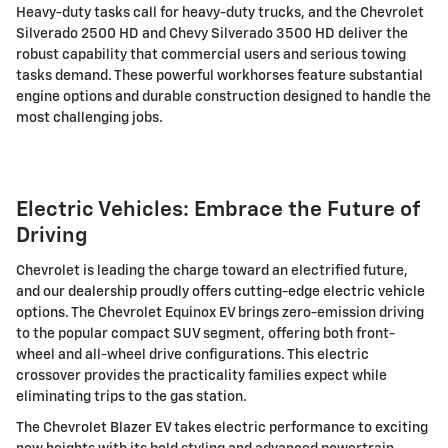
Heavy-duty tasks call for heavy-duty trucks, and the Chevrolet
Silverado 2500 HD and Chevy Silverado 3500 HD deliver the
robust capability that commercial users and serious towing
tasks demand. These powerful workhorses feature substantial
engine options and durable construction designed to handle the
most challenging jobs.
Electric Vehicles: Embrace the Future of
Driving
Chevrolet is leading the charge toward an electrified future,
and our dealership proudly offers cutting-edge electric vehicle
options. The Chevrolet Equinox EV brings zero-emission driving
to the popular compact SUV segment, offering both front-
wheel and all-wheel drive configurations. This electric
crossover provides the practicality families expect while
eliminating trips to the gas station.
The Chevrolet Blazer EV takes electric performance to exciting