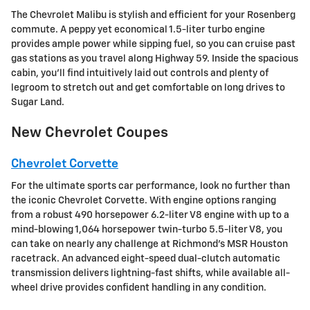
The Chevrolet Malibu is stylish and efficient for your Rosenberg
commute. A peppy yet economical 1.5-liter turbo engine
provides ample power while sipping fuel, so you can cruise past
gas stations as you travel along Highway 59. Inside the spacious
cabin, you'll find intuitively laid out controls and plenty of
legroom to stretch out and get comfortable on long drives to
Sugar Land.
New Chevrolet Coupes
Chevrolet Corvette
For the ultimate sports car performance, look no further than
the iconic Chevrolet Corvette. With engine options ranging
from a robust 490 horsepower 6.2-liter V8 engine with up to a
mind-blowing 1,064 horsepower twin-turbo 5.5-liter V8, you
can take on nearly any challenge at Richmond's MSR Houston
racetrack. An advanced eight-speed dual-clutch automatic
transmission delivers lightning-fast shifts, while available all-
wheel drive provides confident handling in any condition.