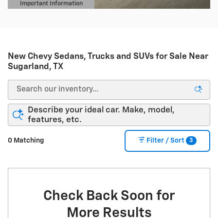
Important Information
Open Details Modal
New Chevy Sedans, Trucks and SUVs for Sale Near
Sugarland, TX
Describe your ideal car. Make, model,
features, etc.
3
0 Matching
Filter / Sort
Check Back Soon for
More Results