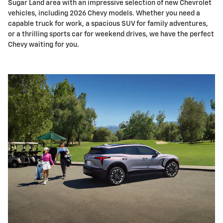
Sugar Land area with an impressive selection of new Chevrolet
vehicles, including 2026 Chevy models. Whether you need a
capable truck for work, a spacious SUV for family adventures,
or a thrilling sports car for weekend drives, we have the perfect
Chevy waiting for you.