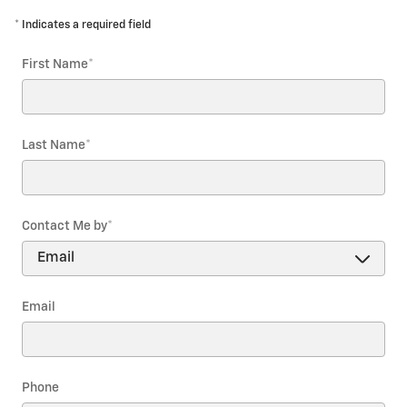
* Indicates a required field
First Name
*
Last Name
*
Contact Me by
*
Email
Phone