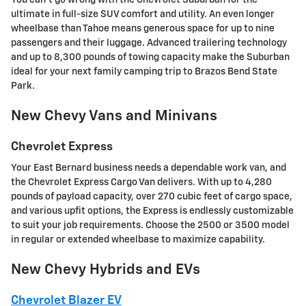
ultimate in full-size SUV comfort and utility. An even longer
wheelbase than Tahoe means generous space for up to nine
passengers and their luggage. Advanced trailering technology
and up to 8,300 pounds of towing capacity make the Suburban
ideal for your next family camping trip to Brazos Bend State
Park.
New Chevy Vans and Minivans
Chevrolet Express
Your East Bernard business needs a dependable work van, and
the Chevrolet Express Cargo Van delivers. With up to 4,280
pounds of payload capacity, over 270 cubic feet of cargo space,
and various upfit options, the Express is endlessly customizable
to suit your job requirements. Choose the 2500 or 3500 model
in regular or extended wheelbase to maximize capability.
New Chevy Hybrids and EVs
Chevrolet Blazer EV