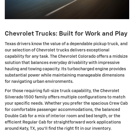
Chevrolet Trucks: Built for Work and Play
Texas drivers know the value of a dependable pickup truck, and
our selection of Chevrolet trucks delivers exceptional
capability for any task. The Chevrolet Colorado offers a midsize
solution that balances everyday drivability with impressive
hauling and towing capacity. Its turbocharged engine provides
substantial power while maintaining manageable dimensions
for navigating urban environments.
For those requiring full-size truck capability, the Chevrolet
Silverado 1500 family offers multiple configurations to match
your specific needs. Whether you prefer the spacious Crew Cab
for comfortable passenger accommodations, the balanced
Double Cab for a mix of interior room and bed length, or the
efficient Regular Cab for straightforward work applications
around Katy, TX, you'll find the right fit in our inventory.